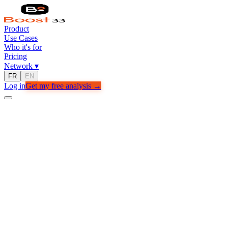
Product
Use Cases
Who it's for
Pricing
Network
▾
FR
EN
Log in
Get my free analysis →
Free Analysis
Get my free analysis
Tell us about your business — we'll get back to you within 24h.
Full name
Email
Company / Project name
Monthly revenue range
Main goal
Get my free analysis →