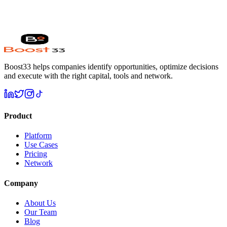
🔒 100% free. No credit card. Response within 24h.
✓ Free forever
✓ No commitment
✓ Expert review included
Boost33 helps companies identify opportunities, optimize decisions
and execute with the right capital, tools and network.
Product
Platform
Use Cases
Pricing
Network
Company
About Us
Our Team
Blog