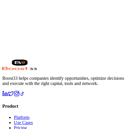
6 weeks
from intro to close
Built for every industry
Healthcare
FinTech
SaaS & AI
Retail
Real
Estate
Climate
Education
Media
M&A
Ready to write your own success story?
Get my free analysis →
Boost33 helps companies identify opportunities, optimize decisions
and execute with the right capital, tools and network.
Product
Platform
Use Cases
Pricing