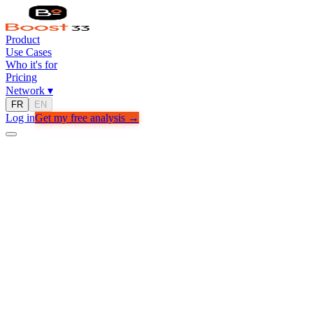
Product
Use Cases
Who it's for
Pricing
Network
▾
FR
EN
Log in
Get my free analysis →
USE CASES
Real outcomes.
Real companies.
See how businesses like yours use Boost33 to grow faster.
Get my free analysis →
See all cases →
FAMILY OFFICE
3x more qualified opportunities in 60